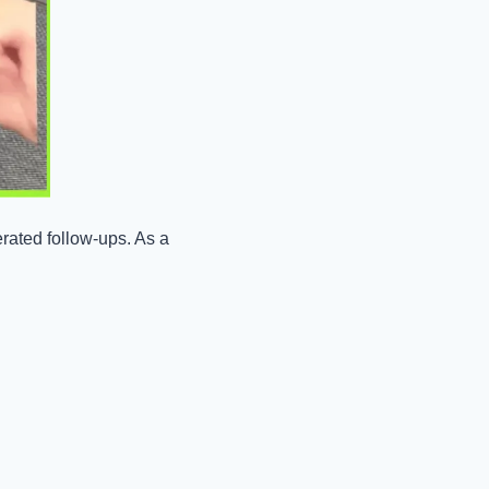
ated follow-ups. As a 