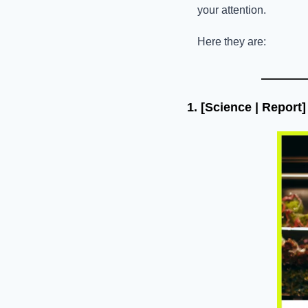
your attention. 
Here they are:
1. 
[Science | Report]