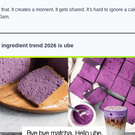
t. It creates a moment. It gets shared. It's hard to ignore a cake 
10am.
 ingredient trend 2026 is ube