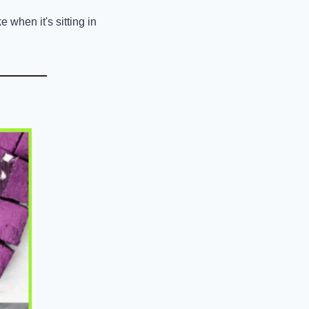
when it's sitting in 