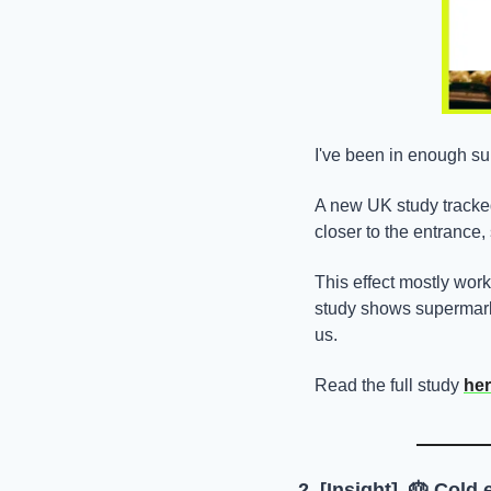
I've been in enough sup
A new UK study tracke
closer to the entrance,
This effect mostly work
study shows supermarke
us.
Read the full study 
he
2. [Insight]  
🎂
 ​Cold 