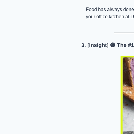
Food has always done tha
your office kitchen at 
3. [Insight] 
🟣
 The #1