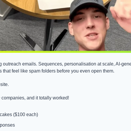
 outreach emails. Sequences, personalisation at scale, AI-gener
s that feel like spam folders before you even open them.
site.
 companies, and it totally worked!
 cakes ($100 each)
sponses