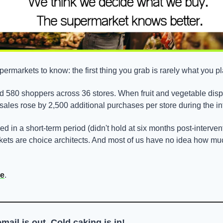
ermarkets to know: the first thing you grab is rarely what you p
d 580 shoppers across 36 stores. When fruit and vegetable dis
 sales rose by 2,500 additional purchases per store during the in
ed in a short-term period (didn't hold at six months post-intervent
ts are choice architects. And most of us have no idea how much
re
.
email is out, ​Cold caking is in!