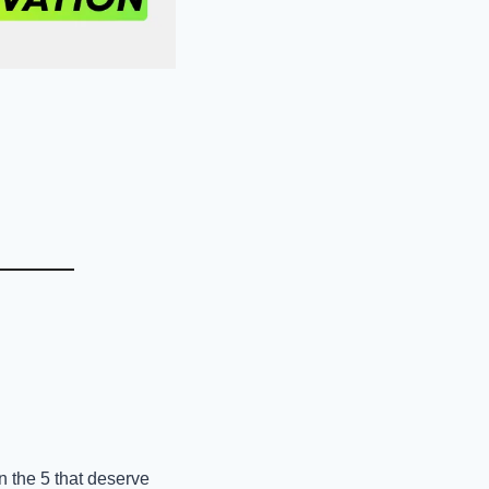
 the 5 that deserve 