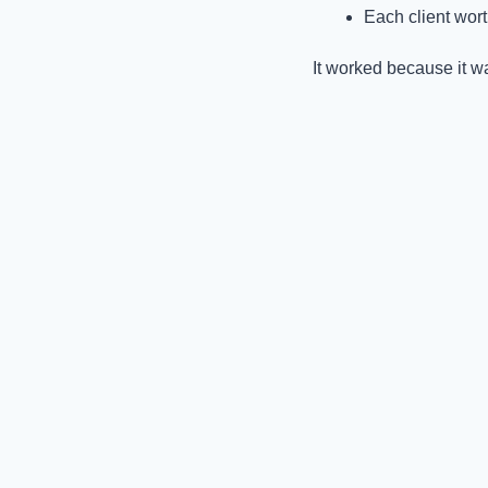
Each client wor
It worked because it 