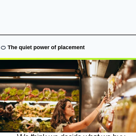
🍊
The quiet power of placement