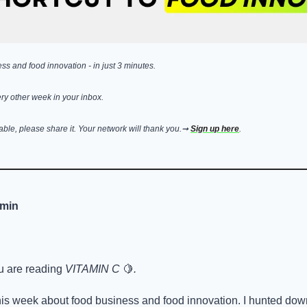
s and food innovation - in just 3 minutes. 
ry other week in your inbox. 
uable, please share it. Your network will thank you.➞ 
Sign up here
.
 min
u are reading 
VITAMIN C 
🍋
.
is week about food business and food innovation. I hunted down