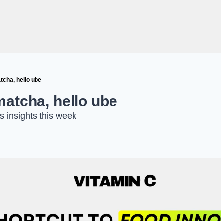
tcha, hello ube
matcha, hello ube
s insights this week