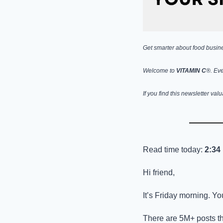
Get smarter about food busines
Welcome to 
VITAMIN C
®. Eve
If you find this newsletter val
Read time today: 
2:34
Hi friend,
It’s Friday morning. Yo
There are 5M+ posts th