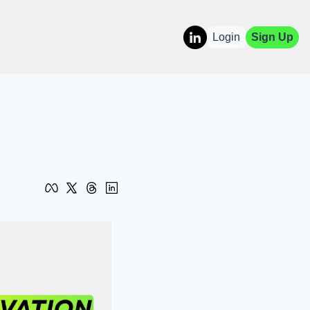
Login
Sign Up