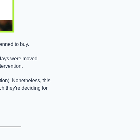
lanned to buy.
plays were moved 
tervention.
ion). Nonetheless, this 
 they're deciding for 