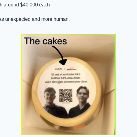
th around $40,000 each
was unexpected and more human.