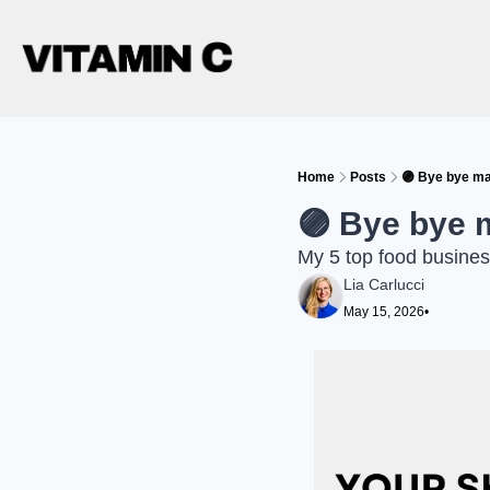
Home
Posts
🟣 Bye bye ma
🟣 Bye bye 
My 5 top food busines
Lia Carlucci
May 15, 2026
•