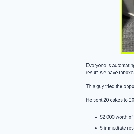
Everyone is automating
result, we have inboxe
This guy tried the oppo
He sent 20 cakes to 20
$2,000 worth of
5 immediate re